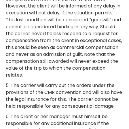
However, the client will be informed of any delay in
execution without delay, if the situation permits.
This last condition will be considered “goodwill” and
cannot be considered binding in any way. Should
the carrier nevertheless respond to a request for
compensation from the client in exceptional cases,
this should be seen as commercial compensation
and never as an admission of guilt. Note that the
compensation still awarded will never exceed the
value of the trip to which the compensation
relates.
5. The carrier will carry out the orders under the
provisions of the CMR convention and will also have
the legal insurance for this. The carrier cannot be
held responsible for any consequential damage.
6. The client or her manager must himself be
responsible for any additional insurance if the