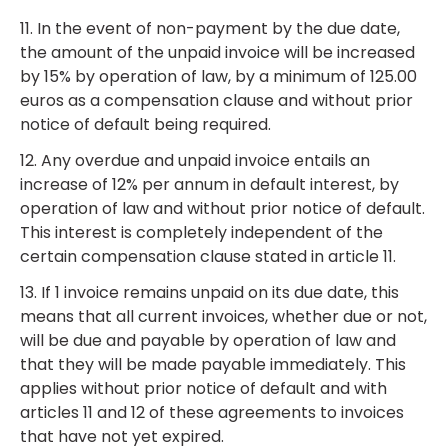
11. In the event of non-payment by the due date,
the amount of the unpaid invoice will be increased
by 15% by operation of law, by a minimum of 125.00
euros as a compensation clause and without prior
notice of default being required.
12. Any overdue and unpaid invoice entails an
increase of 12% per annum in default interest, by
operation of law and without prior notice of default.
This interest is completely independent of the
certain compensation clause stated in article 11.
13. If 1 invoice remains unpaid on its due date, this
means that all current invoices, whether due or not,
will be due and payable by operation of law and
that they will be made payable immediately. This
applies without prior notice of default and with
articles 11 and 12 of these agreements to invoices
that have not yet expired.