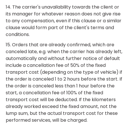
14. The carrier's unavailability towards the client or
its manager for whatever reason does not give rise
to any compensation, even if this clause or a similar
clause would form part of the client's terms and
conditions.
15. Orders that are already confirmed, which are
canceled late, e.g. when the carrier has already left,
automatically and without further notice of default
include a cancellation fee of 50% of the fixed
transport cost (depending on the type of vehicle) if
the order is canceled 1 to 2 hours before the start. If
the order is canceled less than 1 hour before the
start, a cancellation fee of 100% of the fixed
transport cost will be deducted. If the kilometers
already worked exceed the fixed amount, not the
lump sum, but the actual transport cost for these
performed services, will be charged.