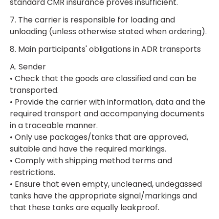
standard CMR insurance proves insufficient.
7. The carrier is responsible for loading and
unloading (unless otherwise stated when ordering).
8. Main participants' obligations in ADR transports
A. Sender
• Check that the goods are classified and can be
transported.
• Provide the carrier with information, data and the
required transport and accompanying documents
in a traceable manner.
• Only use packages/tanks that are approved,
suitable and have the required markings.
• Comply with shipping method terms and
restrictions.
• Ensure that even empty, uncleaned, undegassed
tanks have the appropriate signal/markings and
that these tanks are equally leakproof.