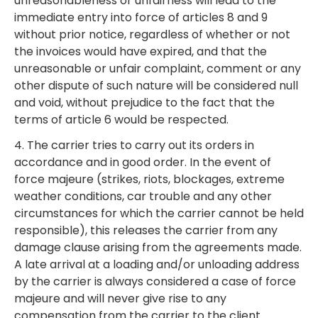
unreasonableness or unfairness will lead to the
immediate entry into force of articles 8 and 9
without prior notice, regardless of whether or not
the invoices would have expired, and that the
unreasonable or unfair complaint, comment or any
other dispute of such nature will be considered null
and void, without prejudice to the fact that the
terms of article 6 would be respected.
4. The carrier tries to carry out its orders in
accordance and in good order. In the event of
force majeure (strikes, riots, blockages, extreme
weather conditions, car trouble and any other
circumstances for which the carrier cannot be held
responsible), this releases the carrier from any
damage clause arising from the agreements made.
A late arrival at a loading and/or unloading address
by the carrier is always considered a case of force
majeure and will never give rise to any
compensation from the carrier to the client.