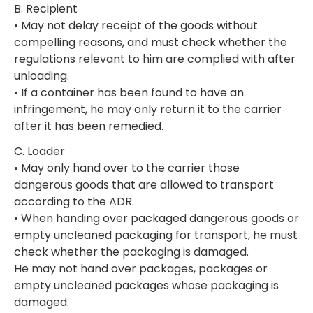
B. Recipient
• May not delay receipt of the goods without
compelling reasons, and must check whether the
regulations relevant to him are complied with after
unloading.
• If a container has been found to have an
infringement, he may only return it to the carrier
after it has been remedied.
C. Loader
• May only hand over to the carrier those
dangerous goods that are allowed to transport
according to the ADR.
• When handing over packaged dangerous goods or
empty uncleaned packaging for transport, he must
check whether the packaging is damaged.
He may not hand over packages, packages or
empty uncleaned packages whose packaging is
damaged.