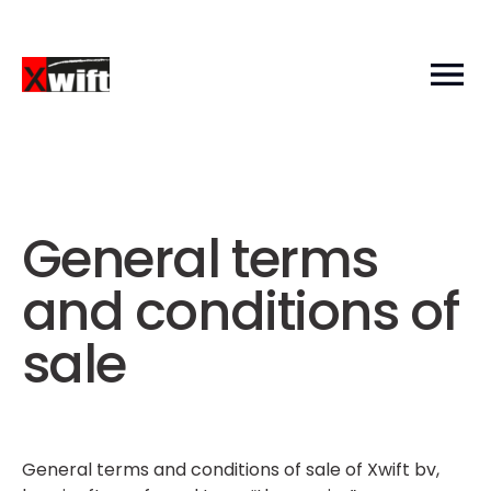
General terms
and conditions of
sale
General terms and conditions of sale of Xwift bv,