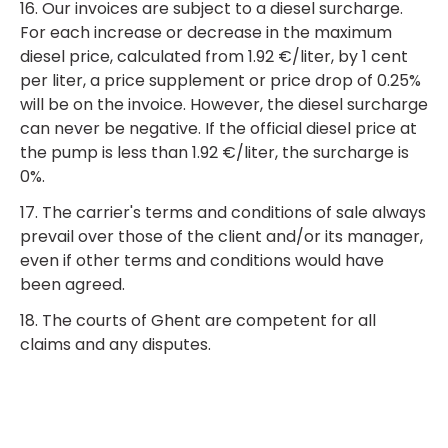
16. Our invoices are subject to a diesel surcharge.
For each increase or decrease in the maximum
diesel price, calculated from 1.92 €/liter, by 1 cent
per liter, a price supplement or price drop of 0.25%
will be on the invoice. However, the diesel surcharge
can never be negative. If the official diesel price at
the pump is less than 1.92 €/liter, the surcharge is
0%.
17. The carrier's terms and conditions of sale always
prevail over those of the client and/or its manager,
even if other terms and conditions would have
been agreed.
18. The courts of Ghent are competent for all
claims and any disputes.