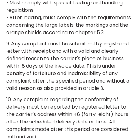
• Must comply with special loading and handling
regulations.
• After loading, must comply with the requirements
concerning the large labels, the markings and the
orange shields according to chapter 5.3.
9. Any complaint must be submitted by registered
letter with receipt and with a valid and clearly
defined reason to the carrier's place of business
within 8 days of the invoice date. This is under
penalty of forfeiture and inadmissibility of any
complaint after the specified period and without a
valid reason as also provided in article 3.
10. Any complaint regarding the conformity of
delivery must be reported by registered letter to
the carrier's address within 48 (forty-eight) hours
after the scheduled delivery date or time. All
complaints made after this period are considered
null and void.