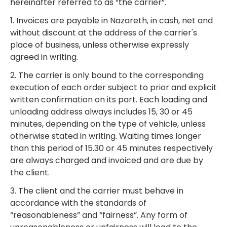
hereinafter referred to as “the carrier”.
1. Invoices are payable in Nazareth, in cash, net and
without discount at the address of the carrier's
place of business, unless otherwise expressly
agreed in writing.
2. The carrier is only bound to the corresponding
execution of each order subject to prior and explicit
written confirmation on its part. Each loading and
unloading address always includes 15, 30 or 45
minutes, depending on the type of vehicle, unless
otherwise stated in writing. Waiting times longer
than this period of 15.30 or 45 minutes respectively
are always charged and invoiced and are due by
the client.
3. The client and the carrier must behave in
accordance with the standards of
“reasonableness” and “fairness”. Any form of