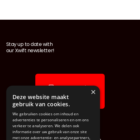
Stay up to date with
Footer
our Xwift newsletter!
News & stories
×
Explore our blog
Deze website maakt
gebruik van cookies.
We gebruiken cookies om inhoud en
advertenties te personaliseren en om ons
verkeer te analyseren. We delen ook
informatie over uw gebruik van onze site
met onze advertentie- en analysepartners,