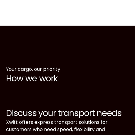
Your cargo, our priority
How we work
Discuss your transport needs
Xwift offers express transport solutions for
customers who need speed, flexibility and