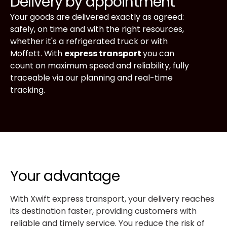
Delivery by appointment
Your goods are delivered exactly as agreed:
safely, on time and with the right resources,
whether it's a refrigerated truck or with
Moffett. With
express transport
you can
count on maximum speed and reliability, fully
traceable via our planning and real-time
tracking.
Your advantage
With Xwift express transport, your delivery reaches
its destination faster, providing customers with
reliable and timely service. You reduce the risk of