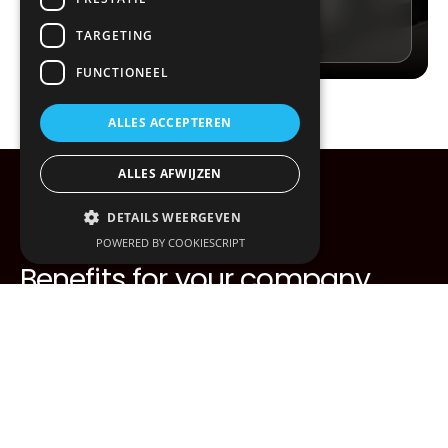
Contact us
TARGETING
FUNCTIONEEL
ALLES ACCEPTEREN
ALLES AFWIJZEN
DETAILS WEERGEVEN
POWERED BY COOKIESCRIPT
Benefits for your company
Speed guaranteed