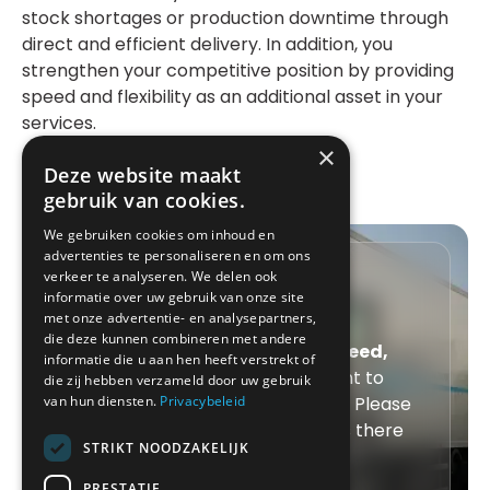
stock shortages or production downtime through
direct and efficient delivery. In addition, you
strengthen your competitive position by providing
speed and flexibility as an additional asset in your
services.
×
Deze website maakt
gebruik van cookies.
We gebruiken cookies om inhoud en
advertenties te personaliseren en om ons
Speed, security and
verkeer te analyseren. We delen ook
informatie over uw gebruik van onze site
service
met onze advertentie- en analysepartners,
die deze kunnen combineren met andere
With Xwift Express, you choose
speed,
informatie die u aan hen heeft verstrekt of
security and service
. Do you want to
die zij hebben verzameld door uw gebruik
van hun diensten.
Privacybeleid
request express transport today? Please
contact us directly, we are always there
STRIKT NOODZAKELIJK
for you.
PRESTATIE