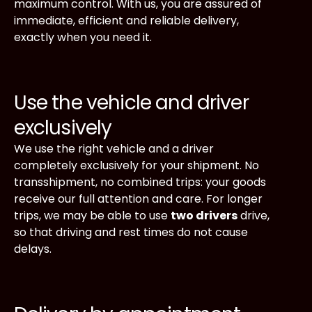
maximum control. With us, you are assured of
immediate, efficient and reliable delivery,
exactly when you need it.
Use the vehicle and driver
exclusively
We use the right vehicle and a driver
completely exclusively for your shipment. No
transshipment, no combined trips: your goods
receive our full attention and care. For longer
trips, we may be able to use
two drivers
drive,
so that driving and rest times do not cause
delays.