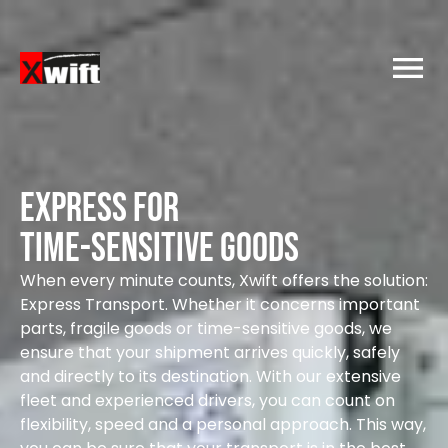
Express for
time-sensitive goods
When every minute counts, Xwift offers the solution:
Express Transport. Whether it concerns important
parts, fragile goods or time-sensitive goods, we
ensure that your shipment arrives quickly, safely
and directly to its destination. With our extensive
fleet and experienced drivers, you can count on
flexibility, speed and a personal approach. This way,