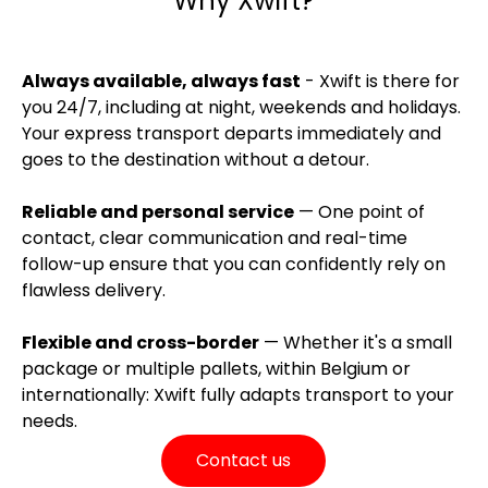
Why Xwift?
Always available, always fast
- Xwift is there for
you 24/7, including at night, weekends and holidays.
Your express transport departs immediately and
goes to the destination without a detour.
Reliable and personal service
— One point of
contact, clear communication and real-time
follow-up ensure that you can confidently rely on
flawless delivery.
Flexible and cross-border
— Whether it's a small
package or multiple pallets, within Belgium or
internationally: Xwift fully adapts transport to your
needs.
Contact us