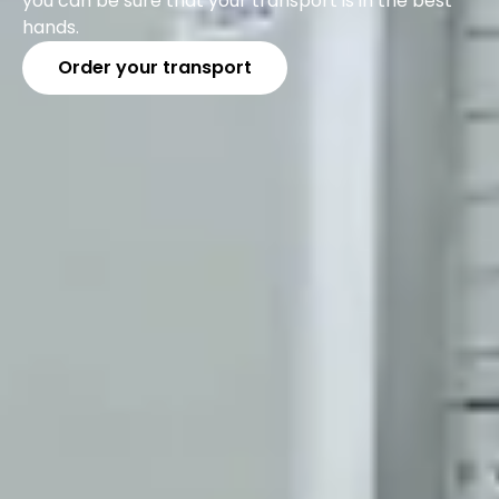
you can be sure that your transport is in the best
hands.
Order your transport