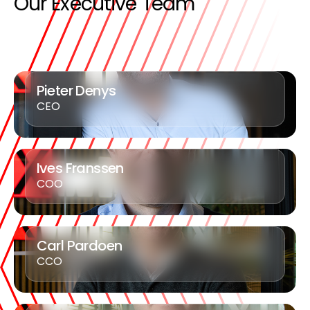
Our Executive Team
Pieter Denys
CEO
Ives Franssen
COO
Carl Pardoen
CCO