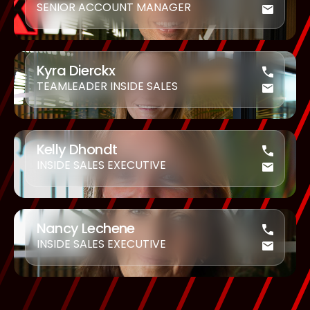
SENIOR ACCOUNT MANAGER
Kyra Dierckx
TEAMLEADER INSIDE SALES
Kelly Dhondt
INSIDE SALES EXECUTIVE
Nancy Lechene
INSIDE SALES EXECUTIVE