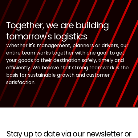
Together, we are building
tomorrow's logistics
Whether it's management, planners or drivers, our
entire team works together with one goal: to get
your goods to their destination safely, timely and
efficiently. We believe that strong teamwork is the
basis for sustainable growth and customer
satisfaction.
Stay up to date via our newsletter or
Footer