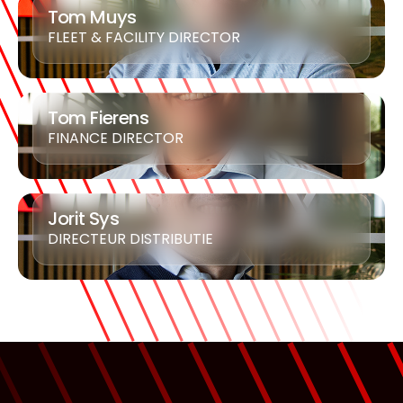
Tom Muys
FLEET & FACILITY DIRECTOR
Tom Fierens
FINANCE DIRECTOR
Jorit Sys
DIRECTEUR DISTRIBUTIE