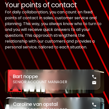
Your points of contact
For daily collaboration, you can count on fixed
points of contact in sales, customer service and
planning. This way, you always know who to turn to
and you will receive quick answers to all your
questions. This approach strengthens the
relationship with our customers and provides a
personal service, tailored to each situation.
Bart noppe
SENIOR ACCOUNT MANAGER
Caroline van opstal