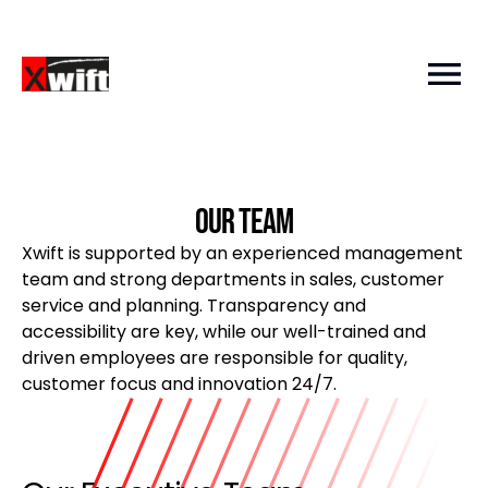
Our team
Xwift is supported by an experienced management
team and strong departments in sales, customer
service and planning. Transparency and
accessibility are key, while our well-trained and
driven employees are responsible for quality,
customer focus and innovation 24/7.