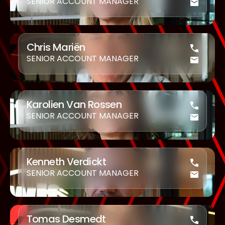
SENIOR ACCOUNT MANAGER
Chris Mariën
SENIOR ACCOUNT MANAGER
Karolien Van Rossen
SENIOR ACCOUNT MANAGER
Kenneth Verdickt
SENIOR ACCOUNT MANAGER
Tomas Desmedt