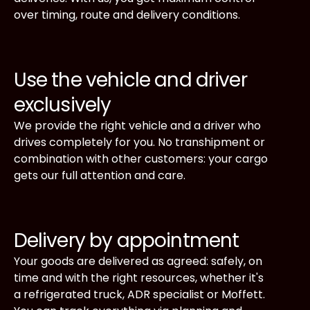
over timing, route and delivery conditions.
Use the vehicle and driver
exclusively
We provide the right vehicle and a driver who
drives completely for you. No transhipment or
combination with other customers: your cargo
gets our full attention and care.
Delivery by appointment
Your goods are delivered as agreed: safely, on
time and with the right resources, whether it's
a refrigerated truck, ADR specialist or Moffett.