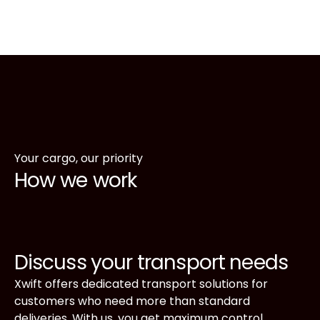
including reefer containers for refrigerated cargo.
Your goods are moved safely and efficiently,
regardless of destination or type of container.
Request your transport
Your cargo, our priority
How we work
Discuss your transport needs
Xwift offers dedicated transport solutions for
customers who need more than standard
deliveries. With us, you get maximum control