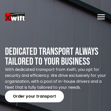
Dedicated transport Always
tailored to your business
With dedicated transport from Xwift, you opt for
security and efficiency. We drive exclusively for your
organization, with a pool of in-house drivers and a
fleet that is fully tailored to your needs.
Order your transport