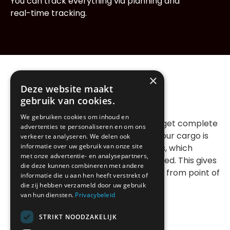
You can track everything via planning and
real-time tracking.
×
Deze website maakt
Your advantage
gebruik van cookies.
We gebruiken cookies om inhoud en
Dedicated transport means that you get complete
advertenties te personaliseren en om ons
exclusivity over a vehicle and driver. Your cargo is
verkeer te analyseren. We delen ook
informatie over uw gebruik van onze site
never combined with other shipments, which
met onze advertentie- en analysepartners,
means that damage or delay is excluded. This gives
die deze kunnen combineren met andere
you maximum security and full control from point of
informatie die u aan hen heeft verstrekt of
departure to final destination.
die zij hebben verzameld door uw gebruik
van hun diensten.
Privacybeleid
STRIKT NOODZAKELIJK